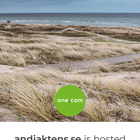
andjaktens.se
is hosted