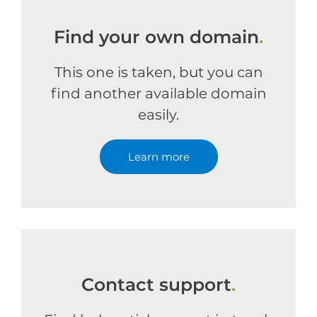
Find your own domain
.
This one is taken, but you can
find another available domain
easily.
Learn more
Contact support
.