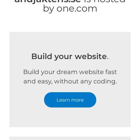
by one.com
Build your website
.
Build your dream website fast
and easy, without any coding.
Learn more